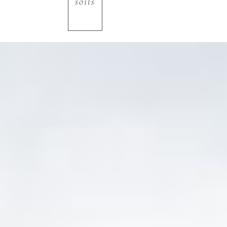
soils