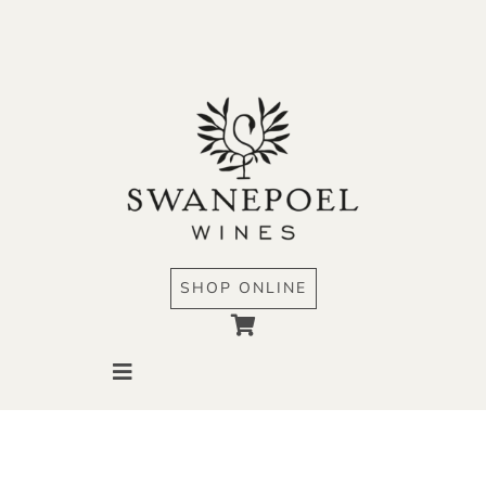
Skip
to
content
SHOP ONLINE