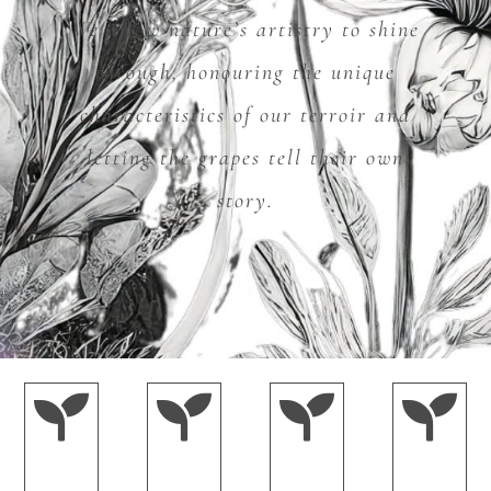
We allow nature’s artistry to shine
through, honouring the unique
characteristics of our terroir and
letting the grapes tell their own
story.