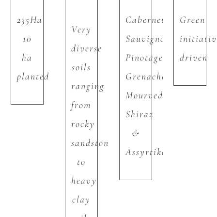
235Ha
Cabernet
Green
Very
10
Sauvignon,
initiati
diverse
ha
Pinotage,
driven
soils
planted
Grenache,
ranging
Mourvedre,
from
Shiraz
rocky
&
sandstone
Assyrtiko
to
heavy
clay