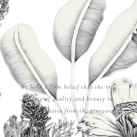
We hold a firm belief that the true
essence of quality and beauty in
wine emanates from the vineyard
itself.