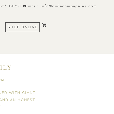
6-523-8278
Email: info@oudecompagnies.com
SHOP ONLINE
ILY
RM.
NED WITH GIANT
 AND AN HONEST
E.