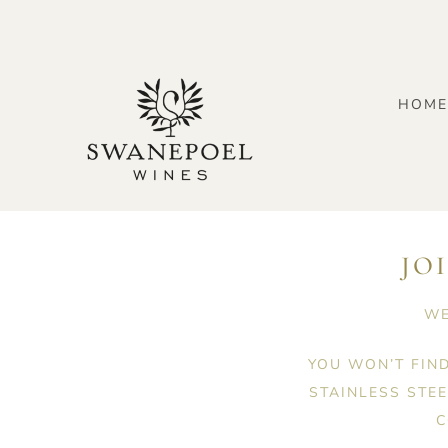
Skip
to
content
HOM
JO
WE
YOU WON’T FIN
STAINLESS STE
C