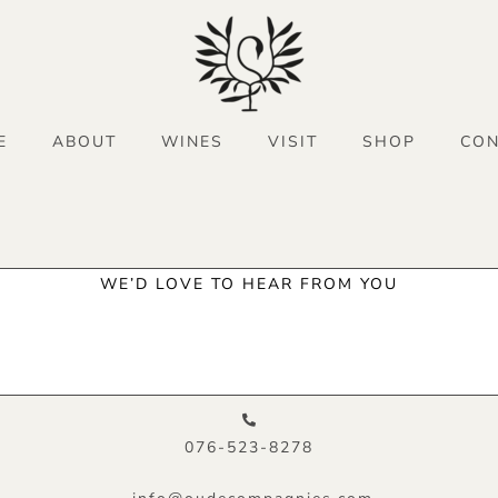
E
ABOUT
WINES
VISIT
SHOP
CON
WE’D LOVE TO HEAR FROM YOU
076-523-8278