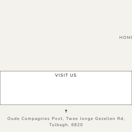
HOM
VISIT US
Oude Compagnies Post, Twee Jonge Gezellen Rd,
Tulbagh, 6820