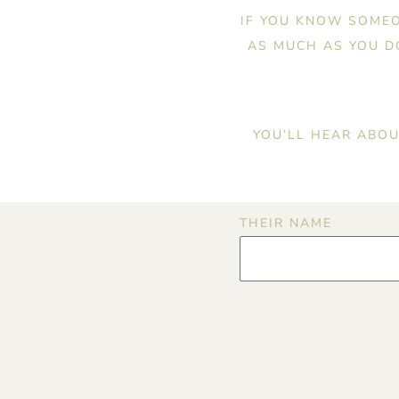
IF YOU KNOW SOMEO
AS MUCH AS YOU DO
YOU’LL HEAR ABOU
THEIR NAME