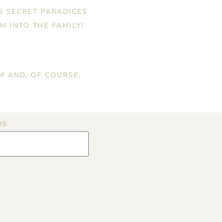
G SECRET PARADICES
M INTO THE FAMILY!
M AND, OF COURSE,
ME