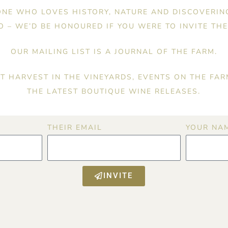
NE WHO LOVES HISTORY, NATURE AND DISCOVERIN
 – WE’D BE HONOURED IF YOU WERE TO INVITE THE
OUR MAILING LIST IS A JOURNAL OF THE FARM.
T HARVEST IN THE VINEYARDS, EVENTS ON THE FAR
THE LATEST BOUTIQUE WINE RELEASES.
THEIR EMAIL
YOUR NA
INVITE