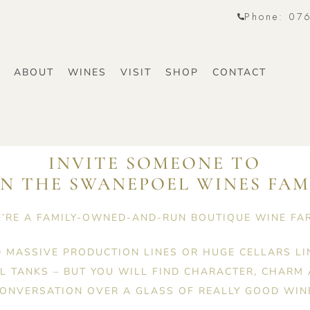
Phone: 07
E
ABOUT
WINES
VISIT
SHOP
CONTACT
INVITE SOMEONE TO
IN THE SWANEPOEL WINES FAM
’RE A FAMILY-OWNED-AND-RUN BOUTIQUE WINE FA
D MASSIVE PRODUCTION LINES OR HUGE CELLARS LI
EL TANKS – BUT YOU WILL FIND CHARACTER, CHARM
ONVERSATION OVER A GLASS OF REALLY GOOD WIN