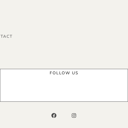
TACT
FOLLOW US
F
I
a
n
c
s